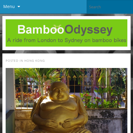
Menu
POSTED IN
HONG KONG