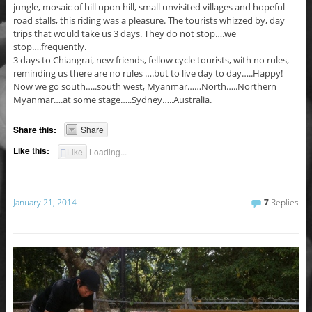
jungle, mosaic of hill upon hill, small unvisited villages and hopeful
road stalls, this riding was a pleasure. The tourists whizzed by, day
trips that would take us 3 days. They do not stop….we
stop….frequently.
3 days to Chiangrai, new friends, fellow cycle tourists, with no rules,
reminding us there are no rules ….but to live day to day…..Happy!
Now we go south…..south west, Myanmar……North…..Northern
Myanmar….at some stage…..Sydney…..Australia.
Share this:
Share
Like this:
Like
Loading...
January 21, 2014
7
Replies