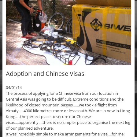
Adoption and Chinese Visas
04/01/14
The process of applying for a Chinese visa from our location in
Central Asia was going to be difficult. Extreme conditions and the
likelihood of closed mountain passes……we took a flight from
Almaty…..4000 kilometres more or less south. We are in now in Hong
Kong…..the perfect place to secure our Chinese
visas….apparently….there is no simpler place to organise the next leg
of our planned adventure.
It was incredibly simple to make arrangements for a visa….for me!