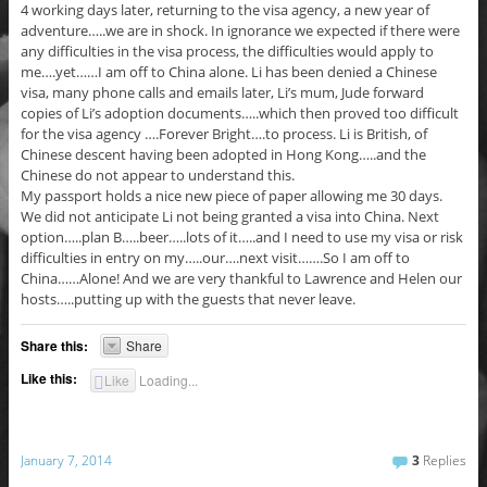
4 working days later, returning to the visa agency, a new year of
adventure…..we are in shock. In ignorance we expected if there were
any difficulties in the visa process, the difficulties would apply to
me….yet……I am off to China alone. Li has been denied a Chinese
visa, many phone calls and emails later, Li’s mum, Jude forward
copies of Li’s adoption documents…..which then proved too difficult
for the visa agency ….Forever Bright….to process. Li is British, of
Chinese descent having been adopted in Hong Kong…..and the
Chinese do not appear to understand this.
My passport holds a nice new piece of paper allowing me 30 days.
We did not anticipate Li not being granted a visa into China. Next
option…..plan B…..beer…..lots of it…..and I need to use my visa or risk
difficulties in entry on my…..our….next visit…….So I am off to
China……Alone! And we are very thankful to Lawrence and Helen our
hosts…..putting up with the guests that never leave.
Share this:
Share
Like this:
Like
Loading...
January 7, 2014
3
Replies