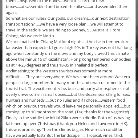
them….disposed of the boxes….went in search of new
boxes…..disassembled and boxed the bikes…..and assembled them
again.
So what are our rules? Our goals, our dreams….our next destination,
transportation? ….we have a very loose plan….we will attempt to
travel in the saddle, we are riding to Sydney, SE Australia. From
Chiang Mai we rode North.
We acclimatised in Chiang Mai for 4 nights…..the rise in temperature
far easier than expected. I guess high 40’s in Turkey was not that long
ago when constantly on the move and my body craved this climate
above the minus 16 of Kazakhstan. Hong Kong tempered our bodies
us at 14-25 degrees and thus 18-35 in Thailand is perfect.
Acclimatising to the Western tourists was somewhat more
difficult……They are everywhere. We have not been around Western
people in large numbers in many months and unaccustomed to the
tourist trail. The excitement, vibe, buzz and party atmosphere is not
overly unwelcome in small doses…..but the sleaze, searching for sex,
hunters and hunted?…..but no rules and if I chose….western food
which on previous travels would leave me personally appalled…..but
coming up to 10 months on the road. (Taz, thanks for the vegimite!)
Finally in the saddle the initial 20km were a diddle. Both of us having
fattened up over Christmas (thank you Helen and Lawrence in HK),
this was promising. Then the climbs began. How much condition
have we actually lost? But the landscape…… Tropical, vines, thick