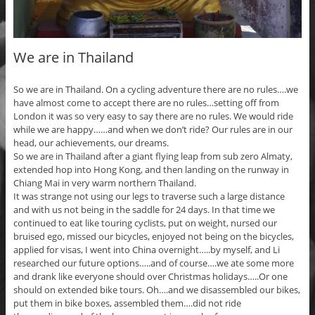
We are in Thailand
So we are in Thailand. On a cycling adventure there are no rules….we
have almost come to accept there are no rules…setting off from
London it was so very easy to say there are no rules. We would ride
while we are happy……and when we don’t ride? Our rules are in our
head, our achievements, our dreams.
So we are in Thailand after a giant flying leap from sub zero Almaty,
extended hop into Hong Kong, and then landing on the runway in
Chiang Mai in very warm northern Thailand.
It was strange not using our legs to traverse such a large distance
and with us not being in the saddle for 24 days. In that time we
continued to eat like touring cyclists, put on weight, nursed our
bruised ego, missed our bicycles, enjoyed not being on the bicycles,
applied for visas, I went into China overnight…..by myself, and Li
researched our future options…..and of course….we ate some more
and drank like everyone should over Christmas holidays…..Or one
should on extended bike tours. Oh….and we disassembled our bikes,
put them in bike boxes, assembled them….did not ride