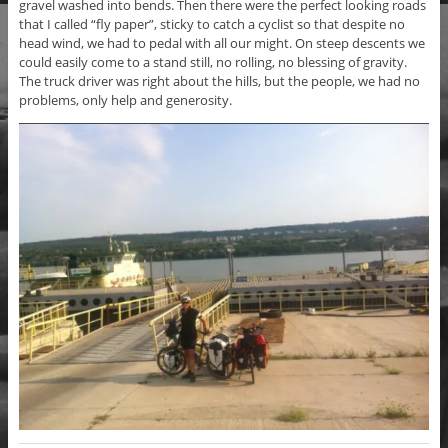
gravel washed into bends. Then there were the perfect looking roads
that I called “fly paper”, sticky to catch a cyclist so that despite no
head wind, we had to pedal with all our might. On steep descents we
could easily come to a stand still, no rolling, no blessing of gravity.
The truck driver was right about the hills, but the people, we had no
problems, only help and generosity.