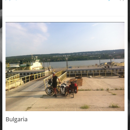
Bulgaria