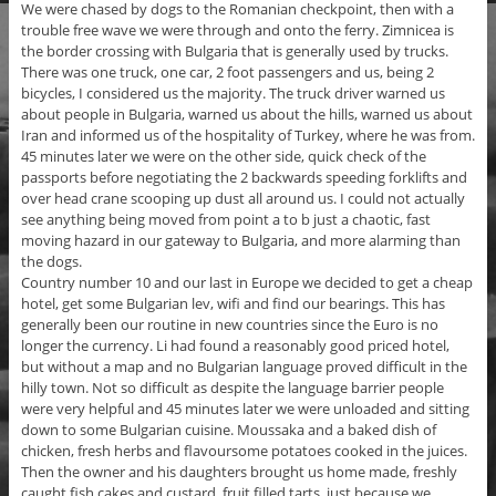
We were chased by dogs to the Romanian checkpoint, then with a
trouble free wave we were through and onto the ferry. Zimnicea is
the border crossing with Bulgaria that is generally used by trucks.
There was one truck, one car, 2 foot passengers and us, being 2
bicycles, I considered us the majority. The truck driver warned us
about people in Bulgaria, warned us about the hills, warned us about
Iran and informed us of the hospitality of Turkey, where he was from.
45 minutes later we were on the other side, quick check of the
passports before negotiating the 2 backwards speeding forklifts and
over head crane scooping up dust all around us. I could not actually
see anything being moved from point a to b just a chaotic, fast
moving hazard in our gateway to Bulgaria, and more alarming than
the dogs.
Country number 10 and our last in Europe we decided to get a cheap
hotel, get some Bulgarian lev, wifi and find our bearings. This has
generally been our routine in new countries since the Euro is no
longer the currency. Li had found a reasonably good priced hotel,
but without a map and no Bulgarian language proved difficult in the
hilly town. Not so difficult as despite the language barrier people
were very helpful and 45 minutes later we were unloaded and sitting
down to some Bulgarian cuisine. Moussaka and a baked dish of
chicken, fresh herbs and flavoursome potatoes cooked in the juices.
Then the owner and his daughters brought us home made, freshly
caught fish cakes and custard, fruit filled tarts, just because we