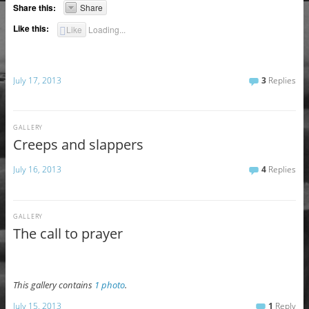
Share this:
Share
Like this:
Like
Loading...
July 17, 2013
3
Replies
GALLERY
Creeps and slappers
July 16, 2013
4
Replies
GALLERY
The call to prayer
This gallery contains
1 photo
.
July 15, 2013
1
Reply