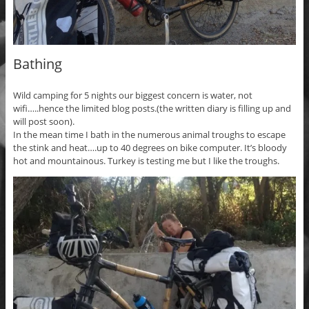
Bathing
Wild camping for 5 nights our biggest concern is water, not
wifi…..hence the limited blog posts.(the written diary is filling up and
will post soon).
In the mean time I bath in the numerous animal troughs to escape
the stink and heat….up to 40 degrees on bike computer. It’s bloody
hot and mountainous. Turkey is testing me but I like the troughs.