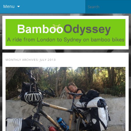
Menu
MONTHLY ARCHIVES:
JULY 2013