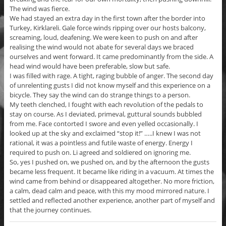
The wind was fierce.
We had stayed an extra day in the first town after the border into
Turkey, Kirklareli. Gale force winds ripping over our hosts balcony,
screaming, loud, deafening. We were keen to push on and after
realising the wind would not abate for several days we braced
ourselves and went forward. It came predominantly from the side. A
head wind would have been preferable, slow but safe.
I was filled with rage. A tight, raging bubble of anger. The second day
of unrelenting gusts I did not know myself and this experience on a
bicycle. They say the wind can do strange things to a person.
My teeth clenched, I fought with each revolution of the pedals to
stay on course. As I deviated, primeval, guttural sounds bubbled
from me. Face contorted I swore and even yelled occasionally. I
looked up at the sky and exclaimed “stop it!” …..I knew I was not
rational, it was a pointless and futile waste of energy. Energy I
required to push on. Li agreed and soldiered on ignoring me.
So, yes I pushed on, we pushed on, and by the afternoon the gusts
became less frequent. It became like riding in a vacuum. At times the
wind came from behind or disappeared altogether. No more friction,
a calm, dead calm and peace, with this my mood mirrored nature. I
settled and reflected another experience, another part of myself and
that the journey continues.