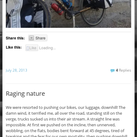
Share this:
Share
Like this:
Like
Loading...
July 28, 2013
4
Replies
Raging nature
We were resorted to pushing our bikes, our luggage, downhill! The
damn wind, it terrified me, all over the road, standing still on the
verge, trucks sucked us into their air stream. A straight line was
impossible. At first we pushed on the incline, then unnerved,
wobbling, on the flats, bodies bent forward at 45 degrees, tired of
breaking and the fear for our own mortality, then pushing downhill.