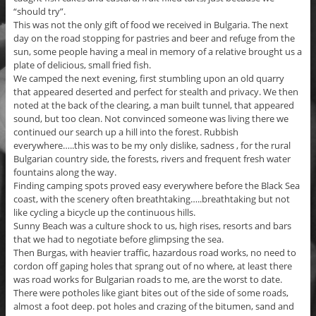
“should try”.
This was not the only gift of food we received in Bulgaria. The next
day on the road stopping for pastries and beer and refuge from the
sun, some people having a meal in memory of a relative brought us a
plate of delicious, small fried fish.
We camped the next evening, first stumbling upon an old quarry
that appeared deserted and perfect for stealth and privacy. We then
noted at the back of the clearing, a man built tunnel, that appeared
sound, but too clean. Not convinced someone was living there we
continued our search up a hill into the forest. Rubbish
everywhere…..this was to be my only dislike, sadness , for the rural
Bulgarian country side, the forests, rivers and frequent fresh water
fountains along the way.
Finding camping spots proved easy everywhere before the Black Sea
coast, with the scenery often breathtaking…..breathtaking but not
like cycling a bicycle up the continuous hills.
Sunny Beach was a culture shock to us, high rises, resorts and bars
that we had to negotiate before glimpsing the sea.
Then Burgas, with heavier traffic, hazardous road works, no need to
cordon off gaping holes that sprang out of no where, at least there
was road works for Bulgarian roads to me, are the worst to date.
There were potholes like giant bites out of the side of some roads,
almost a foot deep. pot holes and crazing of the bitumen, sand and