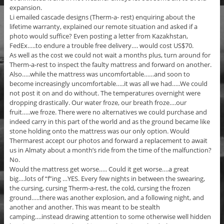
expansion.
Li emailed cascade designs (Therm-a- rest) enquiring about the
lifetime warranty, explained our remote situation and asked if a
photo would suffice? Even posting a letter from Kazakhstan,
FedEx…..to endure a trouble free delivery…. would cost US$70.
As well as the cost we could not wait a months plus, turn around for
Therm-a-rest to inspect the faulty mattress and forward on another.
Also…..while the mattress was uncomfortable……and soon to
become increasingly uncomfortable…..it was all we had…..We could
not post it on and do without. The temperatures overnight were
dropping drastically. Our water froze, our breath froze….our
fruit…..we froze. There were no alternatives we could purchase and
indeed carry in this part of the world and as the ground became like
stone holding onto the mattress was our only option. Would
Thermarest accept our photos and forward a replacement to await
us in Almaty about a month’s ride from the time of the malfunction?
No.
Would the mattress get worse….. Could it get worse….a great
big….lots of “f”ing …YES. Every few nights in between the swearing,
the cursing, cursing Therm-a-rest, the cold, cursing the frozen
ground…..there was another explosion, and a following night, and
another and another. This was meant to be stealth
camping….instead drawing attention to some otherwise well hidden