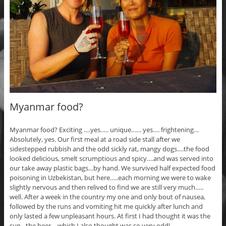
Myanmar food?
Myanmar food? Exciting ….yes….. unique…… yes…. frightening…
Absolutely, yes. Our first meal at a road side stall after we
sidestepped rubbish and the odd sickly rat, mangy dogs….the food
looked delicious, smelt scrumptious and spicy….and was served into
our take away plastic bags…by hand. We survived half expected food
poisoning in Uzbekistan, but here…..each morning we were to wake
slightly nervous and then relived to find we are still very much…..
well. After a week in the country my one and only bout of nausea,
followed by the runs and vomiting hit me quickly after lunch and
only lasted a few unpleasant hours. At first I had thought it was the
sun…the beer….which I also thought was so very odd!