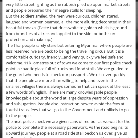
very little street lighting as the rubbish piled up upon market streets
and people prepared their meagre stalls for sleeping.
But the soldiers smiled, the men were curious, children stared,
laughed and women beamed, all the more alluring decorated in their
beautiful tanaka. (Paste that dries white to golden which is ground
from branches of a tree and applied to the skin for both sun
protection and make up.)
The Thai people rarely stare but entering Myanmar where people are
less reserved, we are back to being the travelling circus. But it is a
comfortable curiosity, friendly…and very quickly we feel safe and
welcome. 11 kilometres out of town we come to our first police check
point, a chaotic place full of trucks and food stalls. We are guided to
the guard who needs to check our passports. We discover quickly
that the people are more than willing to help and even in the
smallest villages there is always someone that can speak at the least
a few words of English. There are many knowledgable people,
knowledgable about the world at large despite years of oppression
and subjugation. People also instruct on how to avoid the fees at
tourist traps, fees that will go to the Government and unlikely to go
to the people.
The next police check we are given cans of red bull as we wait for the
police to complete the necessary paperwork. As the road begins its
upward journey, people at a road side stall beckon us over, give us