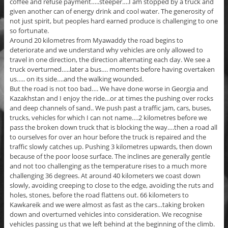
coffee and refuse payment…..steeper….I am stopped by a truck and
given another can of energy drink and cool water. The generosity of
not just spirit, but peoples hard earned produce is challenging to one
so fortunate.
Around 20 kilometres from Myawaddy the road begins to
deteriorate and we understand why vehicles are only allowed to
travel in one direction, the direction alternating each day. We see a
truck overturned…..later a bus…. moments before having overtaken
us….. on its side….and the walking wounded.
But the road is not too bad…. We have done worse in Georgia and
Kazakhstan and I enjoy the ride…or at times the pushing over rocks
and deep channels of sand.. We push past a traffic jam, cars, buses,
trucks, vehicles for which I can not name….2 kilometres before we
pass the broken down truck that is blocking the way….then a road all
to ourselves for over an hour before the truck is repaired and the
traffic slowly catches up. Pushing 3 kilometres upwards, then down
because of the poor loose surface. The inclines are generally gentle
and not too challenging as the temperature rises to a much more
challenging 36 degrees. At around 40 kilometers we coast down
slowly, avoiding creeping to close to the edge, avoiding the ruts and
holes, stones, before the road flattens out. 66 kilometers to
Kawkareik and we were almost as fast as the cars…taking broken
down and overturned vehicles into consideration. We recognise
vehicles passing us that we left behind at the beginning of the climb.