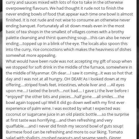
curry and sauces mixed with lots of rice to take in the otherwise
overpowering flavours. We had thought it rude not to finish the
never ending bowls of food that appear each time one bowl is almost
finished. It is not rude and not wise to consume an otherwise never
ending banquet. Fortunately all sit down meals even in the most
basic of tea shops in the smallest of villages comes with a brothy
palette cleansing and thirst quenching soup….this can also be never
ending….topped up in a blink of the eye. The locals also spoon this
into the curry, rice concoctions which makes the heaviness of dishes
somewhat more appealing.
What would have been rude was not accepting my gift of soup when
we stopped for soft drink in the middle of the furnace, somewhere in
the middle of Myanmar. Oh dear….I saw it coming…it was so hot that
day and I was not at all hungry. OH DEAR! As I looked down at my
offering….striped fowls feet, intestines, whole liver and ….All eyes
upon me….I tasted the broth….not bad…. I gave Li the liver before I
“enjoyed” the other bits and pieces….half gone…..all smiles…..the
bowl again topped up! Well it did go down well with my first ever
experience of palm wine. I was excited by what I expected was
coconut or sugarcane juice in an old plastic bottle…..so the surprise
at first taste was horrifying….and then refreshing and very
quaffable…..and I never did finish my second bowl of guts soup!
Burmese food can be refreshing and more to our liking. Tomato
salad with shallots, crushed peanuts and sesame seeds. Ginger