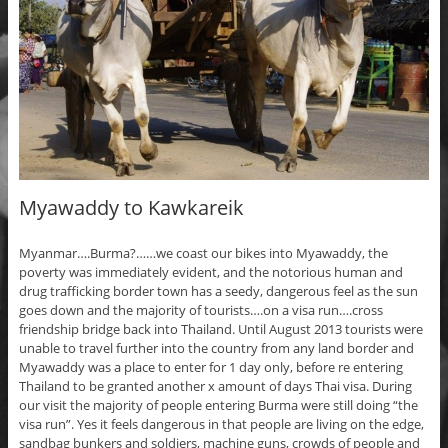
Myawaddy to Kawkareik
Myanmar….Burma?……we coast our bikes into Myawaddy, the
poverty was immediately evident, and the notorious human and
drug trafficking border town has a seedy, dangerous feel as the sun
goes down and the majority of tourists….on a visa run….cross
friendship bridge back into Thailand. Until August 2013 tourists were
unable to travel further into the country from any land border and
Myawaddy was a place to enter for 1 day only, before re entering
Thailand to be granted another x amount of days Thai visa. During
our visit the majority of people entering Burma were still doing “the
visa run”. Yes it feels dangerous in that people are living on the edge,
sandbag bunkers and soldiers, machine guns, crowds of people and