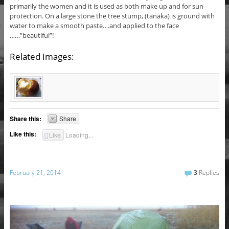
primarily the women and it is used as both make up and for sun
protection. On a large stone the tree stump, (tanaka) is ground with
water to make a smooth paste….and applied to the face
……”beautiful”!
Related Images:
Share this:
Share
Like this:
Like
Loading...
February 21, 2014
3
Replies