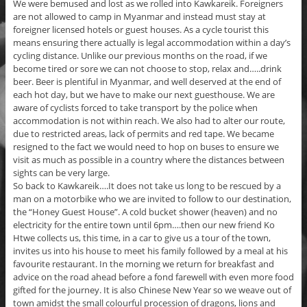
We were bemused and lost as we rolled into Kawkareik. Foreigners
are not allowed to camp in Myanmar and instead must stay at
foreigner licensed hotels or guest houses. As a cycle tourist this
means ensuring there actually is legal accommodation within a day’s
cycling distance. Unlike our previous months on the road, if we
become tired or sore we can not choose to stop, relax and…..drink
beer. Beer is plentiful in Myanmar, and well deserved at the end of
each hot day, but we have to make our next guesthouse. We are
aware of cyclists forced to take transport by the police when
accommodation is not within reach. We also had to alter our route,
due to restricted areas, lack of permits and red tape. We became
resigned to the fact we would need to hop on buses to ensure we
visit as much as possible in a country where the distances between
sights can be very large.
So back to Kawkareik….It does not take us long to be rescued by a
man on a motorbike who we are invited to follow to our destination,
the “Honey Guest House”. A cold bucket shower (heaven) and no
electricity for the entire town until 6pm….then our new friend Ko
Htwe collects us, this time, in a car to give us a tour of the town,
invites us into his house to meet his family followed by a meal at his
favourite restaurant. In the morning we return for breakfast and
advice on the road ahead before a fond farewell with even more food
gifted for the journey. It is also Chinese New Year so we weave out of
town amidst the small colourful procession of dragons, lions and