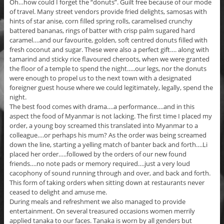
Oh…how could I forget the “donuts”. Guilt free because of our mode
of travel. Many street vendors provide fried delights, samosas with
hints of star anise, corn filled spring rolls, caramelised crunchy
battered bananas, rings of batter with crisp palm sugared hard
caramel….and our favourite, golden, soft centred donuts filled with
fresh coconut and sugar. These were also a perfect gift…. along with
tamarind and sticky rice flavoured cheroots, when we were granted
the floor of a temple to spend the night…..our legs, nor the donuts
were enough to propel us to the next town with a designated
foreigner guest house where we could legitimately, legally, spend the
night.
The best food comes with drama….a performance….and in this
aspect the food of Myanmar is not lacking. The first time I placed my
order, a young boy screamed this translated into Myanmar to a
colleague….or perhaps his mum? As the order was being screamed
down the line, starting a yelling match of banter back and forth….Li
placed her order…..followed by the orders of our new found
friends….no note pads or memory required….just a very loud
cacophony of sound running through and over, and back and forth.
This form of taking orders when sitting down at restaurants never
ceased to delight and amuse me.
During meals and refreshment we also managed to provide
entertainment. On several treasured occasions women merrily
applied tanaka to our faces. Tanaka is worn by all genders but