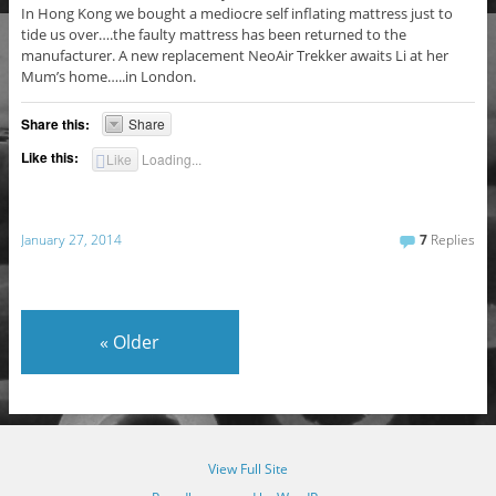
In Hong Kong we bought a mediocre self inflating mattress just to
tide us over….the faulty mattress has been returned to the
manufacturer. A new replacement NeoAir Trekker awaits Li at her
Mum’s home…..in London.
Share this:
Share
Like this:
Like
Loading...
January 27, 2014
7
Replies
«
Older
View Full Site