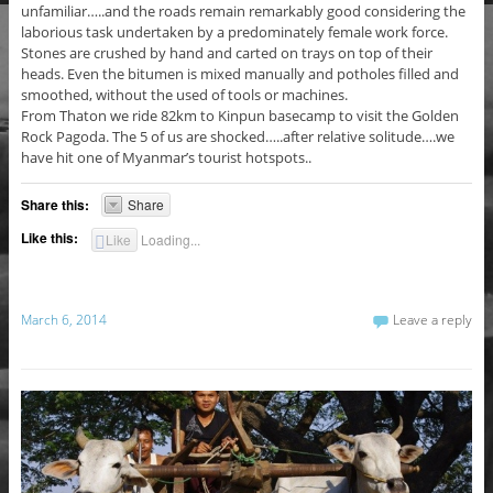
unfamiliar…..and the roads remain remarkably good considering the
laborious task undertaken by a predominately female work force.
Stones are crushed by hand and carted on trays on top of their
heads. Even the bitumen is mixed manually and potholes filled and
smoothed, without the used of tools or machines.
From Thaton we ride 82km to Kinpun basecamp to visit the Golden
Rock Pagoda. The 5 of us are shocked…..after relative solitude….we
have hit one of Myanmar’s tourist hotspots..
Share this:
Share
Like this:
Like
Loading...
March 6, 2014
Leave a reply