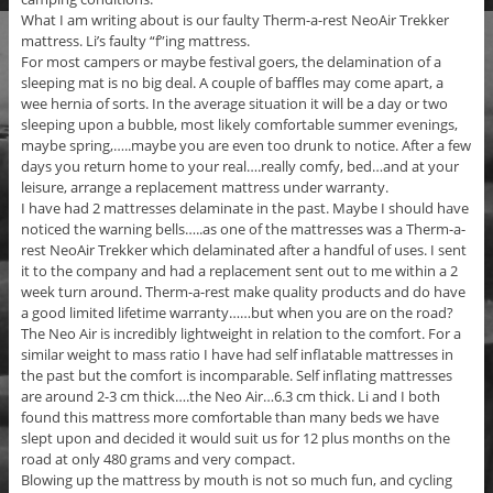
What I am writing about is our faulty Therm-a-rest NeoAir Trekker
mattress. Li’s faulty “f”ing mattress.
For most campers or maybe festival goers, the delamination of a
sleeping mat is no big deal. A couple of baffles may come apart, a
wee hernia of sorts. In the average situation it will be a day or two
sleeping upon a bubble, most likely comfortable summer evenings,
maybe spring,…..maybe you are even too drunk to notice. After a few
days you return home to your real….really comfy, bed…and at your
leisure, arrange a replacement mattress under warranty.
I have had 2 mattresses delaminate in the past. Maybe I should have
noticed the warning bells…..as one of the mattresses was a Therm-a-
rest NeoAir Trekker which delaminated after a handful of uses. I sent
it to the company and had a replacement sent out to me within a 2
week turn around. Therm-a-rest make quality products and do have
a good limited lifetime warranty……but when you are on the road?
The Neo Air is incredibly lightweight in relation to the comfort. For a
similar weight to mass ratio I have had self inflatable mattresses in
the past but the comfort is incomparable. Self inflating mattresses
are around 2-3 cm thick….the Neo Air…6.3 cm thick. Li and I both
found this mattress more comfortable than many beds we have
slept upon and decided it would suit us for 12 plus months on the
road at only 480 grams and very compact.
Blowing up the mattress by mouth is not so much fun, and cycling