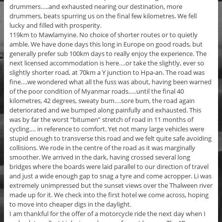
drummers…..and exhausted nearing our destination, more
drummers, beats spurring us on the final few kilometres. We fell
lucky and filled with prosperity.
119km to Mawlamyine. No choice of shorter routes or to quietly
amble. We have done days this long in Europe on good roads, but
generally prefer sub 100km days to really enjoy the experience. The
next licensed accommodation is here….or take the slightly, ever so
slightly shorter road, at 70km a Y junction to Hpa-an. The road was
fine….we wondered what all the fuss was about, having been warned
of the poor condition of Myanmar roads…..until the final 40
kilometres, 42 degrees, sweaty bum….sore bum, the road again
deteriorated and we bumped along painfully and exhausted. This
was by far the worst “bitumen” stretch of road in 11 months of
cycling…. in reference to comfort. Yet not many large vehicles were
stupid enough to transverse this road and we felt quite safe avoiding
collisions. We rode in the centre of the road as it was marginally
smoother. We arrived in the dark, having crossed several long
bridges where the boards were laid parallel to our direction of travel
and just a wide enough gap to snag a tyre and come acropper. Li was
extremely unimpressed but the sunset views over the Thalween river
made up for it. We check into the first hotel we come across, hoping
to move into cheaper digs in the daylight.
I am thankful for the offer of a motorcycle ride the next day when I