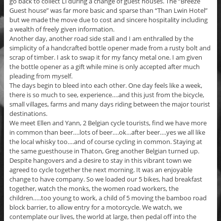
go back to collect Li during a change of guest houses. The “Breeze
Guest house” was far more basic and sparse than “Than Lwin Hotel”
but we made the move due to cost and sincere hospitality including
a wealth of freely given information.
Another day, another road side stall and I am enthralled by the
simplicity of a handcrafted bottle opener made from a rusty bolt and
scrap of timber. I ask to swap it for my fancy metal one. I am given
the bottle opener as a gift while mine is only accepted after much
pleading from myself.
The days begin to bleed into each other. One day feels like a week,
there is so much to see, experience….and this just from the bicycle,
small villages, farms and many days riding between the major tourist
destinations.
We meet Ellen and Yann, 2 Belgian cycle tourists, find we have more
in common than beer….lots of beer….ok…after beer….yes we all like
the local whisky too….and of course cycling in common. Staying at
the same guesthouse in Thaton, Greg another Belgian turned up.
Despite hangovers and a desire to stay in this vibrant town we
agreed to cycle together the next morning. It was an enjoyable
change to have company. So we loaded our 5 bikes, had breakfast
together, watch the monks, the women road workers, the
children…..too young to work, a child of 5 moving the bamboo road
block barrier, to allow entry for a motorcycle. We watch, we
contemplate our lives, the world at large, then pedal off into the