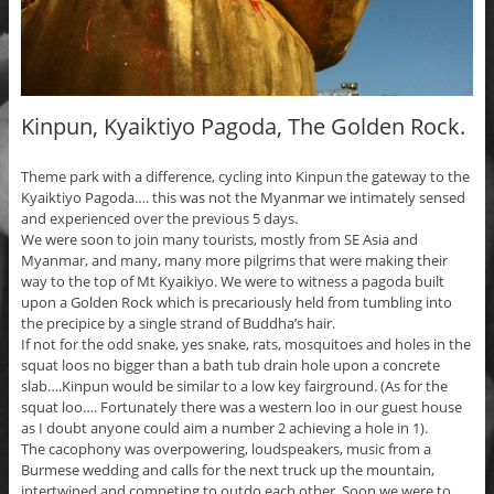
Kinpun, Kyaiktiyo Pagoda, The Golden Rock.
Theme park with a difference, cycling into Kinpun the gateway to the
Kyaiktiyo Pagoda…. this was not the Myanmar we intimately sensed
and experienced over the previous 5 days.
We were soon to join many tourists, mostly from SE Asia and
Myanmar, and many, many more pilgrims that were making their
way to the top of Mt Kyaikiyo. We were to witness a pagoda built
upon a Golden Rock which is precariously held from tumbling into
the precipice by a single strand of Buddha’s hair.
If not for the odd snake, yes snake, rats, mosquitoes and holes in the
squat loos no bigger than a bath tub drain hole upon a concrete
slab….Kinpun would be similar to a low key fairground. (As for the
squat loo…. Fortunately there was a western loo in our guest house
as I doubt anyone could aim a number 2 achieving a hole in 1).
The cacophony was overpowering, loudspeakers, music from a
Burmese wedding and calls for the next truck up the mountain,
intertwined and competing to outdo each other. Soon we were to