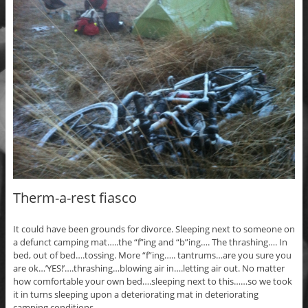
Therm-a-rest fiasco
It could have been grounds for divorce. Sleeping next to someone on
a defunct camping mat…..the “f”ing and “b”ing…. The thrashing…. In
bed, out of bed….tossing. More “f”ing….. tantrums…are you sure you
are ok…’YES!’….thrashing…blowing air in….letting air out. No matter
how comfortable your own bed….sleeping next to this……so we took
it in turns sleeping upon a deteriorating mat in deteriorating
camping conditions.