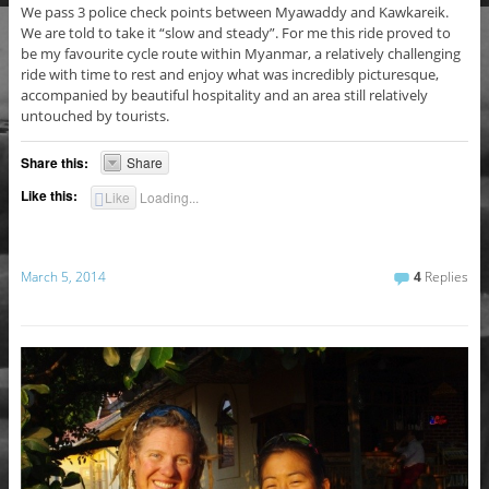
We pass 3 police check points between Myawaddy and Kawkareik.
We are told to take it “slow and steady”. For me this ride proved to
be my favourite cycle route within Myanmar, a relatively challenging
ride with time to rest and enjoy what was incredibly picturesque,
accompanied by beautiful hospitality and an area still relatively
untouched by tourists.
Share this:
Share
Like this:
Like
Loading...
March 5, 2014
4
Replies