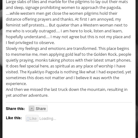
Large slabs of tiles and marble for the pilgrims to lay out their mats
and sleep, signage prohibiting women to approach the pagoda,
….while western men get close the women pilgrims hold their
distance offering prayers and thanks. At first I am annoyed, my
feminist self protests…. But quieter than a Western woman next to
me who is vocally outraged…. I am here to look, listen and learn,
hopefully understand…. I may not agree but this is not my place and
I feel privileged to observe.
Slowly my feelings and emotions are transformed. This place begins
to mesmerise me, men applying gold leaf to the Golden Rock, people
quietly praying, monks taking photos with their latest smart phones.
It does feel special here, as spiritual as any place of worship I have
visited. The Kyaiktiyo Pagoda is nothing like what I had expected, yet
sometimes this does not matter and I believe it was worth the
experience.
And then we missed the last truck down the mountain, resulting in
yet another adventure.
Share this:
Share
Like this:
Like
Loading...