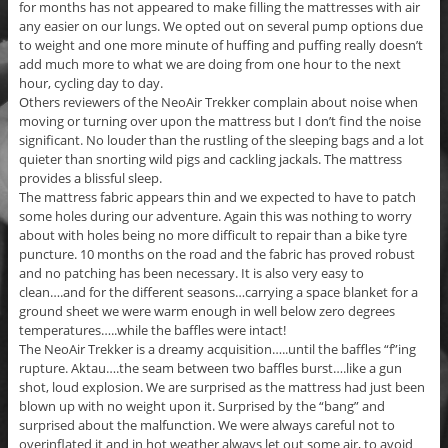
for months has not appeared to make filling the mattresses with air
any easier on our lungs. We opted out on several pump options due
to weight and one more minute of huffing and puffing really doesn’t
add much more to what we are doing from one hour to the next
hour, cycling day to day.
Others reviewers of the NeoAir Trekker complain about noise when
moving or turning over upon the mattress but I don’t find the noise
significant. No louder than the rustling of the sleeping bags and a lot
quieter than snorting wild pigs and cackling jackals. The mattress
provides a blissful sleep.
The mattress fabric appears thin and we expected to have to patch
some holes during our adventure. Again this was nothing to worry
about with holes being no more difficult to repair than a bike tyre
puncture. 10 months on the road and the fabric has proved robust
and no patching has been necessary. It is also very easy to
clean….and for the different seasons…carrying a space blanket for a
ground sheet we were warm enough in well below zero degrees
temperatures…..while the baffles were intact!
The NeoAir Trekker is a dreamy acquisition…..until the baffles “f”ing
rupture. Aktau….the seam between two baffles burst….like a gun
shot, loud explosion. We are surprised as the mattress had just been
blown up with no weight upon it. Surprised by the “bang” and
surprised about the malfunction. We were always careful not to
overinflated it and in hot weather always let out some air, to avoid