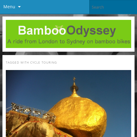
Menu
TAGGED WITH
CYCLE TOURING