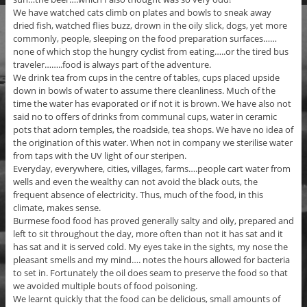
We have watched cats climb on plates and bowls to sneak away
dried fish, watched flies buzz, drown in the oily slick, dogs, yet more
commonly, people, sleeping on the food preparation surfaces……
none of which stop the hungry cyclist from eating…..or the tired bus
traveler……..food is always part of the adventure.
We drink tea from cups in the centre of tables, cups placed upside
down in bowls of water to assume there cleanliness. Much of the
time the water has evaporated or if not it is brown. We have also not
said no to offers of drinks from communal cups, water in ceramic
pots that adorn temples, the roadside, tea shops. We have no idea of
the origination of this water. When not in company we sterilise water
from taps with the UV light of our steripen.
Everyday, everywhere, cities, villages, farms….people cart water from
wells and even the wealthy can not avoid the black outs, the
frequent absence of electricity. Thus, much of the food, in this
climate, makes sense.
Burmese food food has proved generally salty and oily, prepared and
left to sit throughout the day, more often than not it has sat and it
has sat and it is served cold. My eyes take in the sights, my nose the
pleasant smells and my mind…. notes the hours allowed for bacteria
to set in. Fortunately the oil does seam to preserve the food so that
we avoided multiple bouts of food poisoning.
We learnt quickly that the food can be delicious, small amounts of