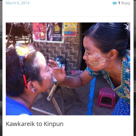
March 6, 2014
1
Reply
Kawkareik to Kinpun