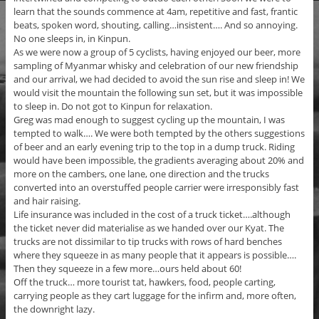
learn that the sounds commence at 4am, repetitive and fast, frantic
beats, spoken word, shouting, calling…insistent…. And so annoying.
No one sleeps in, in Kinpun.
As we were now a group of 5 cyclists, having enjoyed our beer, more
sampling of Myanmar whisky and celebration of our new friendship
and our arrival, we had decided to avoid the sun rise and sleep in! We
would visit the mountain the following sun set, but it was impossible
to sleep in. Do not got to Kinpun for relaxation.
Greg was mad enough to suggest cycling up the mountain, I was
tempted to walk…. We were both tempted by the others suggestions
of beer and an early evening trip to the top in a dump truck. Riding
would have been impossible, the gradients averaging about 20% and
more on the cambers, one lane, one direction and the trucks
converted into an overstuffed people carrier were irresponsibly fast
and hair raising.
Life insurance was included in the cost of a truck ticket….although
the ticket never did materialise as we handed over our Kyat. The
trucks are not dissimilar to tip trucks with rows of hard benches
where they squeeze in as many people that it appears is possible….
Then they squeeze in a few more…ours held about 60!
Off the truck… more tourist tat, hawkers, food, people carting,
carrying people as they cart luggage for the infirm and, more often,
the downright lazy.