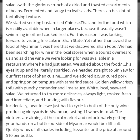
salads with the glorious crunch of a dried and toasted assortments
of beans. Fermented and tangy tea leaf salads. There can be a lot of
tantalising texture.
We started seeking bastardised Chinese,Thai and Indian food which
is readily available when in larger places, because it usually wasn’t
swimming in oil and cooked fresh. For this reason I was looking
forward to visiting Inle Lake in Shan State. Yet rather than avoid the
food of Myanmar it was here that we discovered Shan Food. We had
been searching for wine in the local stores when a tourist overheard
us and said the wine we were looking for was available in a
restaurant where he had just eaten. We asked about the food? …his
eyes lit up and he literally sparkled. We headed straight to Sin Yaw for
our first taste of Shan cuisine…..and we adored it.!Sun cured pork
and spring onion tempura with tamarind sauce. Golden yellow crispy
tofu with punchy coriander and lime sauce. White, local, seaweed
salad. We returned to try more delicacies, always light, cooked fresh
and immediate, and bursting with flavour.
Incidentally, near Inle we just had to cycle to both of the only wine
producing vineyards in Myanmar, tasting 11 wines in total. The
vintners are aiming at the local market and unfortunately getting
your hands on a bottle outside of Myanmar would be difficult.
Quality wine, of all shades including frizzante for the price at around
$10 per bottle.