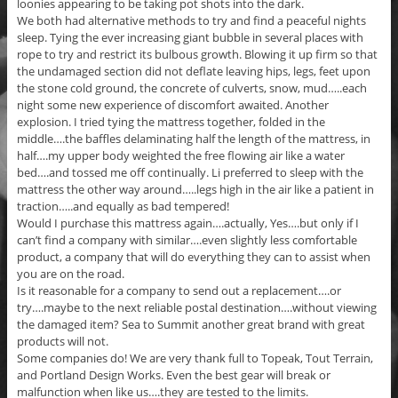
loonies appearing to be taking pot shots into the dark.
We both had alternative methods to try and find a peaceful nights
sleep. Tying the ever increasing giant bubble in several places with
rope to try and restrict its bulbous growth. Blowing it up firm so that
the undamaged section did not deflate leaving hips, legs, feet upon
the stone cold ground, the concrete of culverts, snow, mud…..each
night some new experience of discomfort awaited. Another
explosion. I tried tying the mattress together, folded in the
middle….the baffles delaminating half the length of the mattress, in
half….my upper body weighted the free flowing air like a water
bed….and tossed me off continually. Li preferred to sleep with the
mattress the other way around…..legs high in the air like a patient in
traction…..and equally as bad tempered!
Would I purchase this mattress again….actually, Yes….but only if I
can’t find a company with similar….even slightly less comfortable
product, a company that will do everything they can to assist when
you are on the road.
Is it reasonable for a company to send out a replacement….or
try….maybe to the next reliable postal destination….without viewing
the damaged item? Sea to Summit another great brand with great
products will not.
Some companies do! We are very thank full to Topeak, Tout Terrain,
and Portland Design Works. Even the best gear will break or
malfunction when like us….they are tested to the limits.