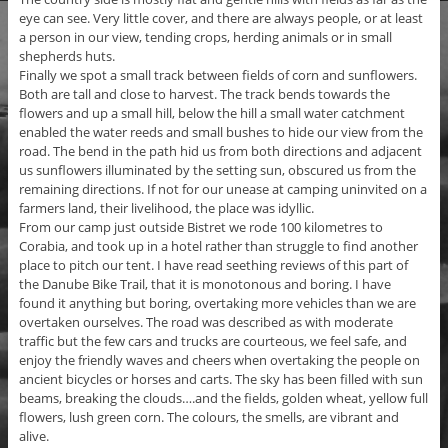
eye can see. Very little cover, and there are always people, or at least
a person in our view, tending crops, herding animals or in small
shepherds huts.
Finally we spot a small track between fields of corn and sunflowers.
Both are tall and close to harvest. The track bends towards the
flowers and up a small hill, below the hill a small water catchment
enabled the water reeds and small bushes to hide our view from the
road. The bend in the path hid us from both directions and adjacent
us sunflowers illuminated by the setting sun, obscured us from the
remaining directions. If not for our unease at camping uninvited on a
farmers land, their livelihood, the place was idyllic.
From our camp just outside Bistret we rode 100 kilometres to
Corabia, and took up in a hotel rather than struggle to find another
place to pitch our tent. I have read seething reviews of this part of
the Danube Bike Trail, that it is monotonous and boring. I have
found it anything but boring, overtaking more vehicles than we are
overtaken ourselves. The road was described as with moderate
traffic but the few cars and trucks are courteous, we feel safe, and
enjoy the friendly waves and cheers when overtaking the people on
ancient bicycles or horses and carts. The sky has been filled with sun
beams, breaking the clouds….and the fields, golden wheat, yellow full
flowers, lush green corn. The colours, the smells, are vibrant and
alive.