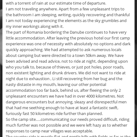
with a torrent of rain at our estimate time of departure.
I am not traveling anywhere. Apart from a few unpleasant trips to
the bathroom I am sleeping, writing, quickly recovering and thankful
I am not today experiencing the elements as the sky grumbles and
my inner workings along with it.
The part of Romania bordering the Danube continues to have very
little accommodation. After leaving the previous hotel our first camp
experience was one of necessity with absolutely no options and dark
quickly approaching. We had attempted to ask numerous locals
about camping but were directed to a town 50km away. We have
been advised and read advice, not to ride at night, depending upon
who you talk to, because of thieves, or just pot holes, poor roads,
non existent lighting and drunk drivers. We did not want to ride at
night due to exhaustion , Li still recovering from her bug and the
nasty distaste in my mouth, leaving our other potential
accommodation too far back, behind us, after fleeing the only 2
unpleasant encounters we have had in over 4000 kilometres. Not
dangerous encounters but annoying, sleazy and disrespectful men
that had me seething enough to have at least a fantastic swift,
furiously fast 50 kilometres ride further than planned.
So the camp site…..communicating our needs proved difficult, riding
much further was not possible and we were left hazy as to whether
responses to camp near villages was acceptable.
The country side is mostly flat and gentle hills with fields as far as the