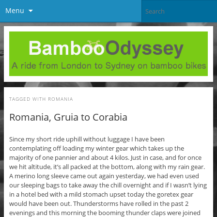
Menu
TAGGED WITH
ROMANIA
Romania, Gruia to Corabia
Since my short ride uphill without luggage I have been
contemplating off loading my winter gear which takes up the
majority of one pannier and about 4 kilos. Just in case, and for once
we hit altitude, it’s all packed at the bottom, along with my rain gear.
A merino long sleeve came out again yesterday, we had even used
our sleeping bags to take away the chill overnight and if I wasn’t lying
in a hotel bed with a mild stomach upset today the goretex gear
would have been out. Thunderstorms have rolled in the past 2
evenings and this morning the booming thunder claps were joined