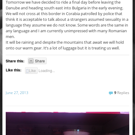
Tomorrow we have decided to ride a final day before leaving the
Danube and heading south east into Bulgaria in the early evening.
We will not cross at this border in Corabia patrolled by police that
think it is acceptable to talk about a strangers assumed sexuality in a
language they assume we do not know. Some words are the same in
any language and I am currently unimpressed with many Romanian
men.
It will be raining and despite the mountains that await we will hold
onto our warm gear. It’s a lot of luggage but it is treating us well.
Share this:
Share
Like this:
Like
Loading...
June 27, 2013
9
Replies