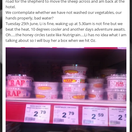
road for the shepherd to move the sheep across and am back at the
hotel.
We contemplate whether we have not washed our vegetables, our
hands properly, bad water?
Tuesday 25th June, Li is fine, waking up at 5.30am is not fine but we
beat the heat, 10 degrees cooler and another days adventure awaits.
Oh…..the honey circles taste like Nutrigrain….Li has no idea what I am
talking about so I will buy her a box when we hit Oz.