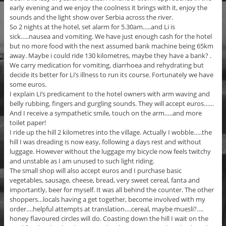
early evening and we enjoy the coolness it brings with it, enjoy the
sounds and the light show over Serbia across the river.
So 2 nights at the hotel, set alarm for 5.30am…..and Li is
sick…..nausea and vomiting. We have just enough cash for the hotel
but no more food with the next assumed bank machine being 65km
away. Maybe i could ride 130 kilometres, maybe they have a bank? .
We carry medication for vomiting, diarrhoea and rehydrating but
decide its better for Li’s illness to run its course. Fortunately we have
some euros.
I explain Li’s predicament to the hotel owners with arm waving and
belly rubbing, fingers and gurgling sounds. They will accept euros……
And I receive a sympathetic smile, touch on the arm…..and more
toilet paper!
I ride up the hill 2 kilometres into the village. Actually I wobble…..the
hill I was dreading is now easy, following a days rest and without
luggage. However without the luggage my bicycle now feels twitchy
and unstable as I am unused to such light riding.
The small shop will also accept euros and I purchase basic
vegetables, sausage, cheese, bread, very sweet cereal, fanta and
importantly, beer for myself. It was all behind the counter. The other
shoppers…locals having a get together, become involved with my
order….helpful attempts at translation….cereal, maybe muesli?….
honey flavoured circles will do. Coasting down the hill I wait on the