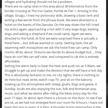
villages and hydrating should not be a problem.
There are no camp sites in this area about 80 kilometres from the
border crossing at The Iron Gates, Portile de Fier 1. Arriving in the
village, Gruigu, I tried my pictionary skills, drawing a basic tent and
writing a few words from the phrase book. We were directed to a
hotel on the banks of the Danube. On the way down the hill I tried
my antics again, approaching a hut with 5 very large dogs, barking
dogs, and asking a shepherd if we could camp. Again we were
directed to the hotel. At first we were surprised there is actually a
hotel here…..but still we wanted to camp. Getting dark, the air
swarming with mosquitoes we ask the hotel if we can camp. Only
rooms, 80 lei, about 18 euros we decide its above budget but…..they
have air con! We can self cater, and compared to UK this is entirely
affordable.
Setting the alarm early to beat the heat and push on, at 5.30am, we
struggle to get up and make the decision that we will have a rest day.
This is absolutely fantastic to me, no city sights, there is nothing to
do here but read, write, watch crap TV, and sit on the balcony
soaking up the atmosphere with sheep, goats, dogs and geese. A
Sunday, locals are also enjoying the sun, folk and Romanian pop
music. Just what we desire after riding the bikes every day for the
past 17 days. At about 4pm there is a knock on the door, to see if we
are ok, as we had not emerged from our room for 8 hours. I have not
been this lazy in years, it is bliss. A thunder storm approaches in the