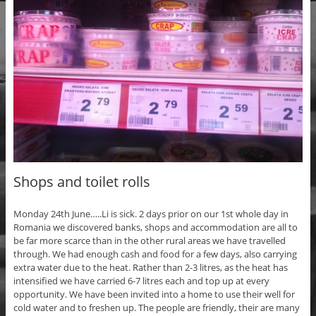
Shops and toilet rolls
Monday 24th June…..Li is sick. 2 days prior on our 1st whole day in
Romania we discovered banks, shops and accommodation are all to
be far more scarce than in the other rural areas we have travelled
through. We had enough cash and food for a few days, also carrying
extra water due to the heat. Rather than 2-3 litres, as the heat has
intensified we have carried 6-7 litres each and top up at every
opportunity. We have been invited into a home to use their well for
cold water and to freshen up. The people are friendly, their are many