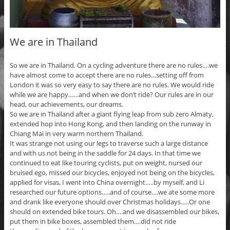
We are in Thailand
So we are in Thailand. On a cycling adventure there are no rules….we
have almost come to accept there are no rules…setting off from
London it was so very easy to say there are no rules. We would ride
while we are happy……and when we don’t ride? Our rules are in our
head, our achievements, our dreams.
So we are in Thailand after a giant flying leap from sub zero Almaty,
extended hop into Hong Kong, and then landing on the runway in
Chiang Mai in very warm northern Thailand.
It was strange not using our legs to traverse such a large distance
and with us not being in the saddle for 24 days. In that time we
continued to eat like touring cyclists, put on weight, nursed our
bruised ego, missed our bicycles, enjoyed not being on the bicycles,
applied for visas, I went into China overnight…..by myself, and Li
researched our future options…..and of course….we ate some more
and drank like everyone should over Christmas holidays…..Or one
should on extended bike tours. Oh….and we disassembled our bikes,
put them in bike boxes, assembled them….did not ride