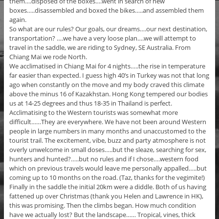
them….disposed of the boxes….went in search of new
boxes…..disassembled and boxed the bikes…..and assembled them
again.
So what are our rules? Our goals, our dreams….our next destination,
transportation? ….we have a very loose plan….we will attempt to
travel in the saddle, we are riding to Sydney, SE Australia. From
Chiang Mai we rode North.
We acclimatised in Chiang Mai for 4 nights…..the rise in temperature
far easier than expected. I guess high 40’s in Turkey was not that long
ago when constantly on the move and my body craved this climate
above the minus 16 of Kazakhstan. Hong Kong tempered our bodies
us at 14-25 degrees and thus 18-35 in Thailand is perfect.
Acclimatising to the Western tourists was somewhat more
difficult……They are everywhere. We have not been around Western
people in large numbers in many months and unaccustomed to the
tourist trail. The excitement, vibe, buzz and party atmosphere is not
overly unwelcome in small doses…..but the sleaze, searching for sex,
hunters and hunted?…..but no rules and if I chose….western food
which on previous travels would leave me personally appalled…..but
coming up to 10 months on the road. (Taz, thanks for the vegimite!)
Finally in the saddle the initial 20km were a diddle. Both of us having
fattened up over Christmas (thank you Helen and Lawrence in HK),
this was promising. Then the climbs began. How much condition
have we actually lost? But the landscape…… Tropical, vines, thick