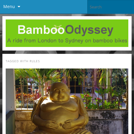
Menu
TAGGED WITH
RULES