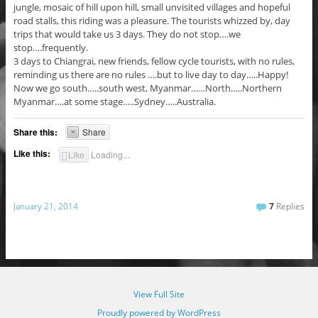
jungle, mosaic of hill upon hill, small unvisited villages and hopeful
road stalls, this riding was a pleasure. The tourists whizzed by, day
trips that would take us 3 days. They do not stop….we
stop….frequently.
3 days to Chiangrai, new friends, fellow cycle tourists, with no rules,
reminding us there are no rules ….but to live day to day…..Happy!
Now we go south…..south west, Myanmar……North…..Northern
Myanmar….at some stage…..Sydney…..Australia.
Share this:
Share
Like this:
Like
Loading...
January 21, 2014
7
Replies
View Full Site
Proudly powered by WordPress