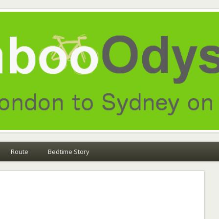
Route
Bedtime Story