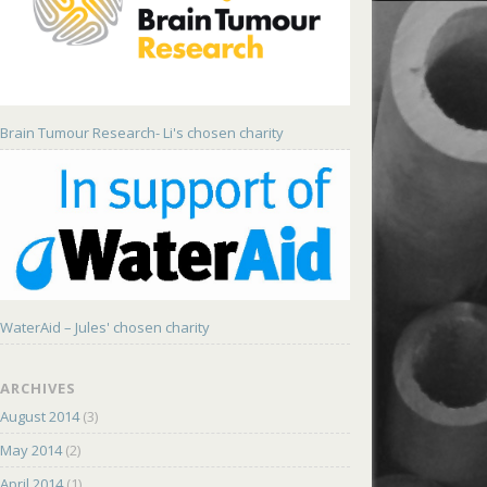
Brain Tumour Research- Li's chosen charity
WaterAid – Jules' chosen charity
ARCHIVES
August 2014
(3)
May 2014
(2)
April 2014
(1)