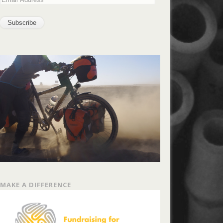
MAKE A DIFFERENCE