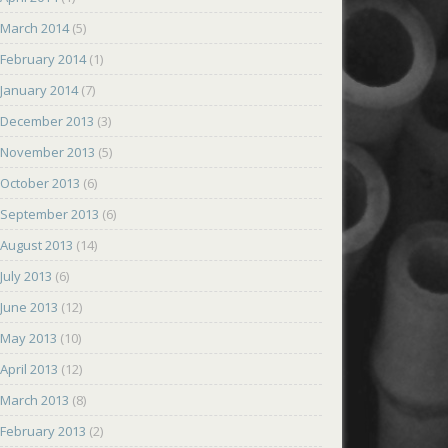
March 2014
(5)
February 2014
(1)
January 2014
(7)
December 2013
(3)
November 2013
(5)
October 2013
(6)
September 2013
(6)
August 2013
(14)
July 2013
(6)
June 2013
(12)
May 2013
(10)
April 2013
(12)
March 2013
(8)
February 2013
(2)