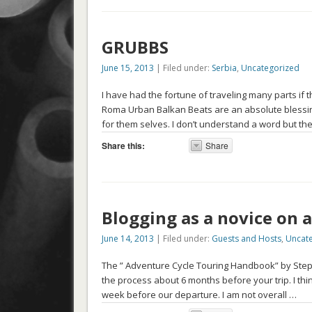
GRUBBS
June 15, 2013
| Filed under:
Serbia
,
Uncategorized
I have had the fortune of traveling many parts i
Roma Urban Balkan Beats are an absolute blessin
for them selves. I don’t understand a word but t
Share this:
Share
Blogging as a novice on a
June 14, 2013
| Filed under:
Guests and Hosts
,
Uncat
The ” Adventure Cycle Touring Handbook” by Stephe
the process about 6 months before your trip. I th
week before our departure. I am not overall …