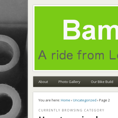
Bamboo Odyssey
A ride from London to Sydney on bamboo bikes
About
Photo Gallery
Our Bike Build
You are here:
Home
›
Uncategorized
› Page 2
CURRENTLY BROWSING CATEGORY