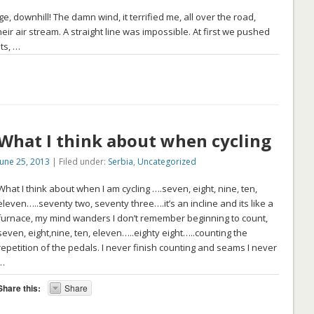
, downhill! The damn wind, it terrified me, all over the road,
heir air stream. A straight line was impossible. At first we pushed
ts, …
What I think about when cycling
June 25, 2013
| Filed under:
Serbia
,
Uncategorized
What I think about when I am cycling ….seven, eight, nine, ten,
eleven…..seventy two, seventy three….it’s an incline and its like a
furnace, my mind wanders I don’t remember beginning to count,
seven, eight,nine, ten, eleven…..eighty eight…..counting the
repetition of the pedals. I never finish counting and seams I never
…
Share this:
Share