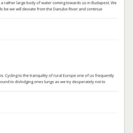
 a rather large body of water coming towards us in Budapest. We
ds be we will deviate from the Danube River and continue
. Cycling to the tranquility of rural Europe one of us frequently
sound to dislodging ones lungs as we try desperately not to