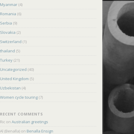
Myanmar
(4)
Romania
(6)
Serbia
(9)
Slovakia
(2)
Switzerland
(1)
thailand
(5)
Turkey
(21)
Uncategorized
(40)
United Kingdom
(5)
Uzbekistan
(4)
Women cycle touring
(7)
RECENT COMMENTS
Ric
on
Australian greetings
Al (Benalla)
on
Benalla Ensign