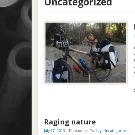
Uncategorized
Raging nature
July 17, 2013
| Filed under:
Turkey
,
Uncategorized