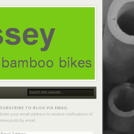
SUBSCRIBE TO BLOG VIA EMAIL
Enter your email address to receive notifications of
new posts by email.