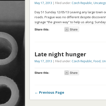
May 17, 2013
| Filed under:
Czech Republic
,
Uncatego
Day 51 Sunday 12/05/13 Leaving any large town or ci
roads. Prague was no different despite discoveri
signage “the green way” to help us along. Sunday
Share this:
Share
Late night hunger
May 17, 2013
| Filed under:
Czech Republic
,
Food
,
Un
Share this:
Share
← Previous Page