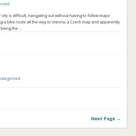
rized
ty is difficult, navigating out without having to follow major
ng a bike route all the way to Vienna, a Czech map and apparently
 being the …
categorized
Next Page →