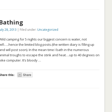
Bathing
July 28, 2013
| Filed under:
Uncategorized
Wild camping for 5 nights our biggest concern is water, not
wifi…..hence the limited blog posts.(the written diary is filling up
and will post soon). In the mean time I bath in the numerous
animal troughs to escape the stink and heat….up to 40 degrees on
bike computer. It’s bloody …
Share this:
Share