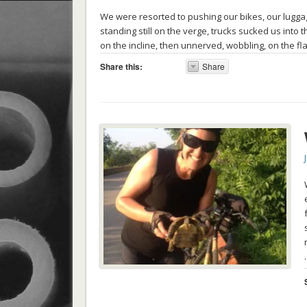
We were resorted to pushing our bikes, our luggage
standing still on the verge, trucks sucked us into t
on the incline, then unnerved, wobbling, on the fla
Share this:
Share