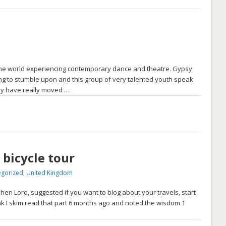
f the world experiencing contemporary dance and theatre. Gypsy
g to stumble upon and this group of very talented youth speak
hey have really moved …
 bicycle tour
egorized
,
United Kingdom
n Lord, suggested if you want to blog about your travels, start
ink I skim read that part 6 months ago and noted the wisdom 1