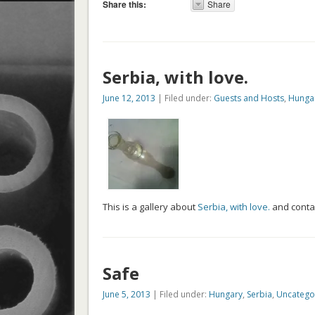
Share this:
Share
Serbia, with love.
June 12, 2013
| Filed under:
Guests and Hosts
,
Hunga
This is a gallery about
Serbia, with love.
and conta
Safe
June 5, 2013
| Filed under:
Hungary
,
Serbia
,
Uncatego