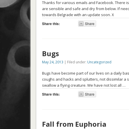
Thanks for various emails and Facebook. There is
are sensible and safe and dry from below. If nee
towards Belgrade with an update soon. X
Share this:
Share
Bugs
May 24, 2013
| Filed under:
Uncategorized
Bugs have become part of our lives on a daily basis
coughs and hacks and splutters, not dissimilar a 
swallow a flying creature. We have not lost all …
Share this:
Share
Fall from Euphoria