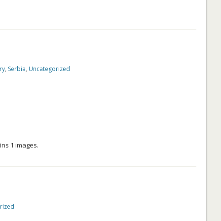
ry
,
Serbia
,
Uncategorized
ins 1 images.
rized