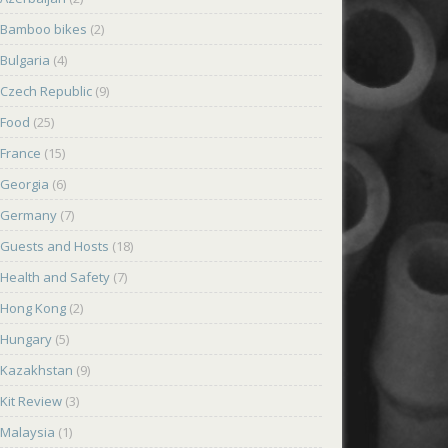
Bamboo bikes
(2)
Bulgaria
(4)
Czech Republic
(9)
Food
(25)
France
(15)
Georgia
(6)
Germany
(7)
Guests and Hosts
(18)
Health and Safety
(7)
Hong Kong
(2)
Hungary
(5)
Kazakhstan
(9)
Kit Review
(3)
Malaysia
(1)