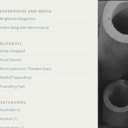
EXPERIENCES AND MEDIA
Brightside Magazine
Video Belgrade Bike Festival
BLOGROLL
Emily Chappell
Food Stories
Kevin Jacksons' Theatre Diary
Rohloff Speedhub
Travelling Two
CATEGORIES
Australia
(6)
Austria
(5)
Azerbaijan
(2)