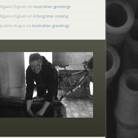
Ngaire Dignan
on
Australian greetings
Ngaire Dignan
on
A long time coming
Justine Angus
on
Australian greetings