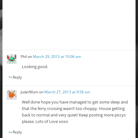
Phil
on
March 29, 2013 at 10:06 am
Looking good.
Reply
Jude/Mum
on
March 27, 2013 at 9:56 am
Well done hope you have managed to get some sleep and
that the ferry crossing wasn’t too choppy. House getting
back to normal and very quiet! Keep posting more piccys
please. Lots of Love xoxo
Reply