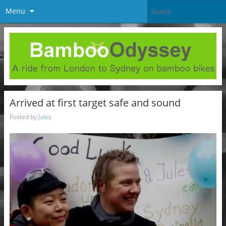
Menu
Arrived at first target safe and sound
Posted by
Jules