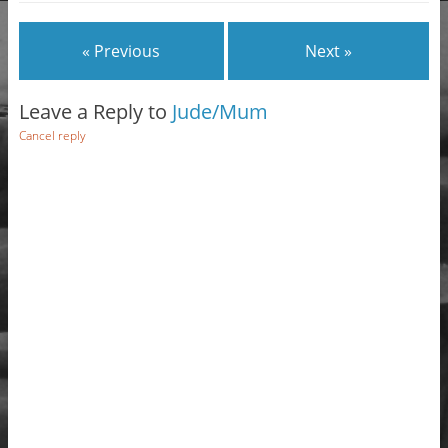
« Previous
Next »
Leave a Reply to
Jude/Mum
Cancel reply