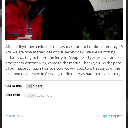
After a slight mechanical hic up saw us return to London after only 40
km, we are now at the close of our second day. We are defrosting
indoors waiting to board the ferry to Dieppe. And yesterday our dear
emergency contact Nick, came to the rescue. Thank you. As the pace
of our haste to reach France slows we will update with stories of the
past two days. 70km in freezing conditions was hard but exhilarating.
Share this:
Share
Like this:
Like
Loading...
March 25, 2013
2
Replies