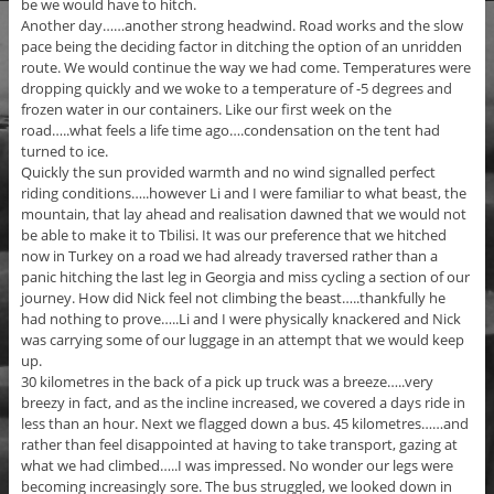
be we would have to hitch.
Another day……another strong headwind. Road works and the slow
pace being the deciding factor in ditching the option of an unridden
route. We would continue the way we had come. Temperatures were
dropping quickly and we woke to a temperature of -5 degrees and
frozen water in our containers. Like our first week on the
road…..what feels a life time ago….condensation on the tent had
turned to ice.
Quickly the sun provided warmth and no wind signalled perfect
riding conditions…..however Li and I were familiar to what beast, the
mountain, that lay ahead and realisation dawned that we would not
be able to make it to Tbilisi. It was our preference that we hitched
now in Turkey on a road we had already traversed rather than a
panic hitching the last leg in Georgia and miss cycling a section of our
journey. How did Nick feel not climbing the beast…..thankfully he
had nothing to prove…..Li and I were physically knackered and Nick
was carrying some of our luggage in an attempt that we would keep
up.
30 kilometres in the back of a pick up truck was a breeze…..very
breezy in fact, and as the incline increased, we covered a days ride in
less than an hour. Next we flagged down a bus. 45 kilometres……and
rather than feel disappointed at having to take transport, gazing at
what we had climbed…..I was impressed. No wonder our legs were
becoming increasingly sore. The bus struggled, we looked down in