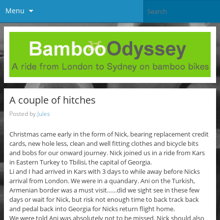
Menu
A couple of hitches
Posted by
Jules
Christmas came early in the form of Nick, bearing replacement credit
cards, new hole less, clean and well fitting clothes and bicycle bits
and bobs for our onward journey. Nick joined us in a ride from Kars
in Eastern Turkey to Tbilisi, the capital of Georgia.
Li and I had arrived in Kars with 3 days to while away before Nicks
arrival from London. We were in a quandary. Ani on the Turkish,
Armenian border was a must visit……did we sight see in these few
days or wait for Nick, but risk not enough time to back track back
and pedal back into Georgia for Nicks return flight home.
We were told Ani was absolutely not to be missed. Nick should also