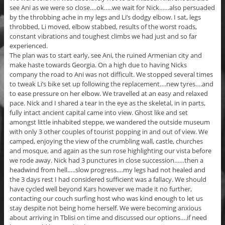
see Ani as we were so close….ok…..we wait for Nick……also persuaded
by the throbbing ache in my legs and Li’s dodgy elbow. I sat, legs
throbbed, Li moved, elbow stabbed, results of the worst roads,
constant vibrations and toughest climbs we had just and so far
experienced.
The plan was to start early, see Ani, the ruined Armenian city and
make haste towards Georgia. On a high due to having Nicks
company the road to Ani was not difficult. We stopped several times
to tweak Li’s bike set up following the replacement….new tyres….and
to ease pressure on her elbow. We travelled at an easy and relaxed
pace. Nick and I shared a tear in the eye as the skeletal, in in parts,
fully intact ancient capital came into view. Ghost like and set
amongst little inhabited steppe, we wandered the outside museum
with only 3 other couples of tourist popping in and out of view. We
camped, enjoying the view of the crumbling wall, castle, churches
and mosque, and again as the sun rose highlighting our vista before
we rode away. Nick had 3 punctures in close succession……then a
headwind from hell…..slow progress….my legs had not healed and
the 3 days rest I had considered sufficient was a fallacy. We should
have cycled well beyond Kars however we made it no further,
contacting our couch surfing host who was kind enough to let us
stay despite not being home herself. We were becoming anxious
about arriving in Tblisi on time and discussed our options….if need