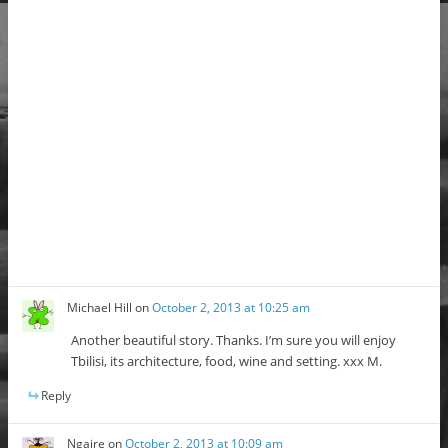
Michael Hill
on
October 2, 2013 at 10:25 am
Another beautiful story. Thanks. I’m sure you will enjoy
Tbilisi, its architecture, food, wine and setting. xxx M.
Reply
Ngaire
on
October 2, 2013 at 10:09 am