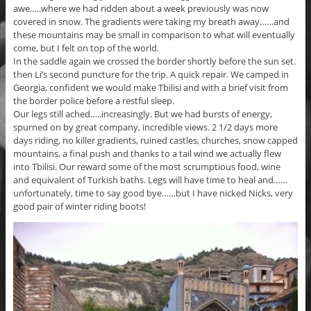
awe…..where we had ridden about a week previously was now
covered in snow. The gradients were taking my breath away……and
these mountains may be small in comparison to what will eventually
come, but I felt on top of the world.
In the saddle again we crossed the border shortly before the sun set.
then Li’s second puncture for the trip. A quick repair. We camped in
Georgia, confident we would make Tbilisi and with a brief visit from
the border police before a restful sleep.
Our legs still ached…..increasingly. But we had bursts of energy,
spurned on by great company, incredible views. 2 1/2 days more
days riding, no killer gradients, ruined castles, churches, snow capped
mountains, a final push and thanks to a tail wind we actually flew
into Tbilisi. Our reward some of the most scrumptious food, wine
and equivalent of Turkish baths. Legs will have time to heal and……
unfortunately, time to say good bye……but I have nicked Nicks, very
good pair of winter riding boots!