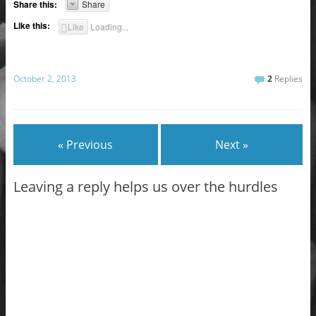
Share this:
Share
Like this:
Like
Loading...
October 2, 2013
2
Replies
« Previous
Next »
Leaving a reply helps us over the hurdles