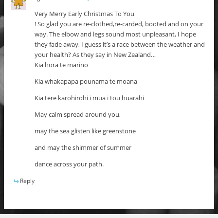
Very Merry Early Christmas To You
! So glad you are re-clothed,re-carded, booted and on your
way. The elbow and legs sound most unpleasant, I hope
they fade away, I guess it’s a race between the weather and
your health? As they say in New Zealand…
Kia hora te marino
Kia whakapapa pounama te moana
Kia tere karohirohi i mua i tou huarahi
May calm spread around you,
may the sea glisten like greenstone
and may the shimmer of summer
dance across your path.
Reply