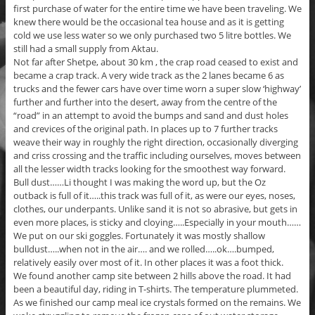
first purchase of water for the entire time we have been traveling. We
knew there would be the occasional tea house and as it is getting
cold we use less water so we only purchased two 5 litre bottles. We
still had a small supply from Aktau.
Not far after Shetpe, about 30 km , the crap road ceased to exist and
became a crap track. A very wide track as the 2 lanes became 6 as
trucks and the fewer cars have over time worn a super slow ‘highway’
further and further into the desert, away from the centre of the
“road” in an attempt to avoid the bumps and sand and dust holes
and crevices of the original path. In places up to 7 further tracks
weave their way in roughly the right direction, occasionally diverging
and criss crossing and the traffic including ourselves, moves between
all the lesser width tracks looking for the smoothest way forward.
Bull dust……Li thought I was making the word up, but the Oz
outback is full of it…..this track was full of it, as were our eyes, noses,
clothes, our underpants. Unlike sand it is not so abrasive, but gets in
even more places, is sticky and cloying…..Especially in your mouth……
We put on our ski goggles. Fortunately it was mostly shallow
bulldust…..when not in the air…. and we rolled…..ok….bumped,
relatively easily over most of it. In other places it was a foot thick.
We found another camp site between 2 hills above the road. It had
been a beautiful day, riding in T-shirts. The temperature plummeted.
As we finished our camp meal ice crystals formed on the remains. We