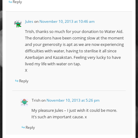
Reply
Jules
on
November 10, 2013 at 10:46 am
Trish, thanks so much for your donation to Water Aid.
The donations have been coming slow at the moment
and your generosity is apt as we are now experiencing
difficulties with water, having to sterilise it all since
Azerbaijan and Kazakstan. Feeling very lucky to have
lived my life with water on tap.
X
Reply
Trish
on
November 10, 2013 at 5:26 pm
My pleasure Jules – I just wish it could be more.
It’s such an important cause. x
Reply