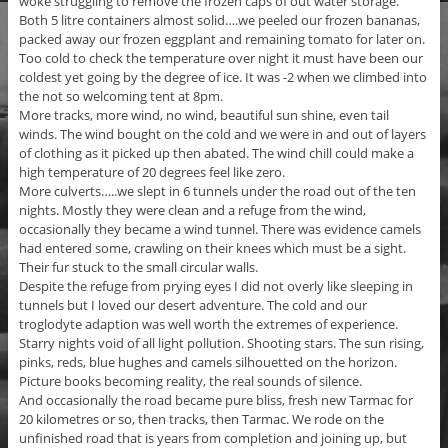
woke struggling to remove the frozen caps of out water storage.
Both 5 litre containers almost solid….we peeled our frozen bananas,
packed away our frozen eggplant and remaining tomato for later on.
Too cold to check the temperature over night it must have been our
coldest yet going by the degree of ice. It was -2 when we climbed into
the not so welcoming tent at 8pm.
More tracks, more wind, no wind, beautiful sun shine, even tail
winds. The wind bought on the cold and we were in and out of layers
of clothing as it picked up then abated. The wind chill could make a
high temperature of 20 degrees feel like zero.
More culverts…..we slept in 6 tunnels under the road out of the ten
nights. Mostly they were clean and a refuge from the wind,
occasionally they became a wind tunnel. There was evidence camels
had entered some, crawling on their knees which must be a sight.
Their fur stuck to the small circular walls.
Despite the refuge from prying eyes I did not overly like sleeping in
tunnels but I loved our desert adventure. The cold and our
troglodyte adaption was well worth the extremes of experience.
Starry nights void of all light pollution. Shooting stars. The sun rising,
pinks, reds, blue hughes and camels silhouetted on the horizon.
Picture books becoming reality, the real sounds of silence.
And occasionally the road became pure bliss, fresh new Tarmac for
20 kilometres or so, then tracks, then Tarmac. We rode on the
unfinished road that is years from completion and joining up, but