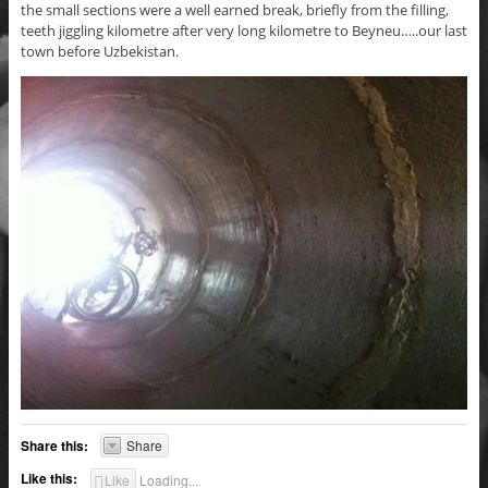
the small sections were a well earned break, briefly from the filling,
teeth jiggling kilometre after very long kilometre to Beyneu…..our last
town before Uzbekistan.
Share this:
Share
Like this:
Like
Loading...