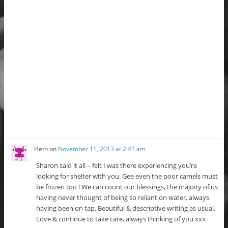
Heth
on
November 11, 2013 at 2:41 am
Sharon said it all – felt I was there experiencing you’re
looking for shelter with you. Gee even the poor camels must
be frozen too ! We can count our blessings, the majoity of us
having never thought of being so reliant on water, always
having been on tap. Beautiful & descriptive writing as usual.
Love & continue to take care, always thinking of you xxx