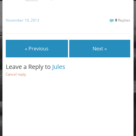
November 10, 2013
9
Replies
« Previous
Next »
Leave a Reply to
Jules
Cancel reply