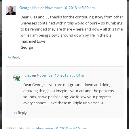
George Khut
on
November 10, 2013 at 5:00 am
Dear Jules and Li, thanks for the continuing story from other
universes contained within this world of ours – so humbling
to be reminded they are there – here and now – all this time
while I am being slowly ground down by life in the big
machine! Love
George
Reply
Jules
on
November 10, 2013 at 5:04 am
Dear George…..you are not ground down and doing
amazing things…..I imagine your art and the patterns,
sounds, as we pedal along. We follow your progress
every chance. I love these multiple universes. X
Reply
Maude
on
November 10, 2013 at 4:20 am