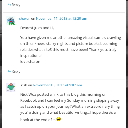
Reply
sharon
on
November 11, 2013 at 12:29 am
Dearest Jules and Li,
You have given me another amazing visual, camels crawling
on thier knees, starry nights and picture books becoming
relaities what siteS this must have been! Thank you, truly
inspirational,
love sharon
Reply
Trish
on
November 10, 2013 at 9:07 am
Nick Woz posted a link to this blog this morning on
Facebook and I can feel my Sunday morning slipping away
as I catch up on your journey! What an extraordinary thing
you’re doing and what beautiful writing…I hope there’s a
book at the end of it.