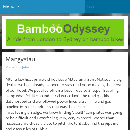
Menu
Mangystau
Posted by
Jules
After a few hiccups we did not leave Aktau until 3pm. Not such a big
deal as we had already planned to stay until noon making the most
of our hotel. We pedalled off on a lesser road to Shetpe. Travelling
along what felt like an industrial waste land, the road quickly
deteriorated and we followed power lines, a train line and gas
pipeline into the starkness that was the desert.
I was feeling on edge, we knew finding ‘stealth’ camp sites was going
to be difficult and I was feeling very, very exposed. Sooner than
necessary we chose a place to pitch the tent….behind the pipeline
and a few piles of rubble.