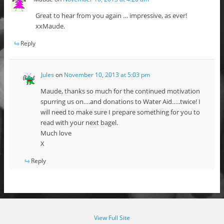
Great to hear from you again … impressive, as ever!
xxMaude.
Reply
Jules
on
November 10, 2013 at 5:03 pm
Maude, thanks so much for the continued motivation
spurring us on….and donations to Water Aid…..twice! I
will need to make sure I prepare something for you to
read with your next bagel.
Much love
X
Reply
View Full Site