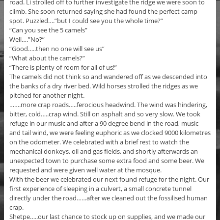
road. Li strolled off to further investigate the ridge we were soon to
climb. She soon returned saying she had found the perfect camp
spot. Puzzled….”but I could see you the whole time?”
“Can you see the 5 camels”
Well….”No?”
“Good…..then no one will see us”
“What about the camels?”
“There is plenty of room for all of us!”
The camels did not think so and wandered off as we descended into
the banks of a dry river bed. Wild horses strolled the ridges as we
pitched for another night.
…….more crap roads…..ferocious headwind. The wind was hindering,
bitter, cold…..crap wind. Still on asphalt and so very slow. We took
refuge in our music and after a 90 degree bend in the road, music
and tail wind, we were feeling euphoric as we clocked 9000 kilometres
on the odometer. We celebrated with a brief rest to watch the
mechanical donkeys, oil and gas fields, and shortly afterwards an
unexpected town to purchase some extra food and some beer. We
requested and were given well water at the mosque.
With the beer we celebrated our next found refuge for the night. Our
first experience of sleeping in a culvert, a small concrete tunnel
directly under the road……after we cleaned out the fossilised human
crap.
Shetpe…..our last chance to stock up on supplies, and we made our