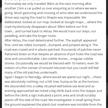
Fortunately we only traveled 36km as the next morning after
another 2 km a car pulled us over enquiring as to where we were
going. Much gesturing and crossing of arms later we understood the
driver was saying the road to Shepte was impassable. We
deliberated, looked at our map, looked at Google maps…..where the
road mysteriously disappears about 30km before our first
town….and turned back to Aktau. We would trace our steps, our
pedalling, and take the longer route.
After Aktau, the road deteriorated further. The asphalt appeared
fine, until we rolled, bumped….bumped, and jumped along it. The
road was crazed and in places patched, thousands of patches never
flattened down so that despite an absence of pot holes the road was
slow and uncomfortable. Like cobble stones….irregular cobble
stones. Occasionally we would be blessed with 10 meters, even 50
meters of a thin veneer of smooth bitumen but you could still feel
many of the old patches underneath.
Again I began to feel edgy, where would we spend our night…..there
was absolutely nothing, not a hill, tree, hump as far as the horizon.
We descended into a valley situated well below sea level and as
evening approached we noted a big climb back onto the steppe. Just
before the climb a sign indicated a picnic area and small scrubby
plants off the side of the road. We investigated. A small spring from
the ground explained the plants but nowhere was invisible from the